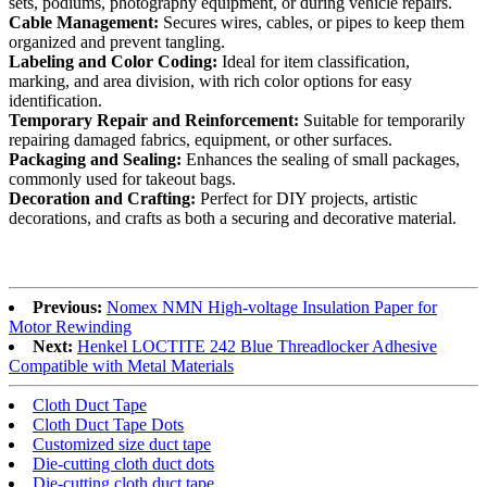
sets, podiums, photography equipment, or during vehicle repairs.
Cable Management:
Secures wires, cables, or pipes to keep them
organized and prevent tangling.
Labeling and Color Coding:
Ideal for item classification,
marking, and area division, with rich color options for easy
identification.
Temporary Repair and Reinforcement:
Suitable for temporarily
repairing damaged fabrics, equipment, or other surfaces.
Packaging and Sealing:
Enhances the sealing of small packages,
commonly used for takeout bags.
Decoration and Crafting:
Perfect for DIY projects, artistic
decorations, and crafts as both a securing and decorative material.
Previous:
Nomex NMN High-voltage Insulation Paper for
Motor Rewinding
Next:
Henkel LOCTITE 242 Blue Threadlocker Adhesive
Compatible with Metal Materials
Cloth Duct Tape
Cloth Duct Tape Dots
Customized size duct tape
Die-cutting cloth duct dots
Die-cutting cloth duct tape