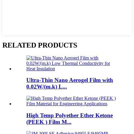
RELATED PRODUCTS
Ultra-Thin Nano Aerogel Film with
0.02W/(m.k) L...
High Temp Polyether Ether Ketone
(PEEK ) Film M...