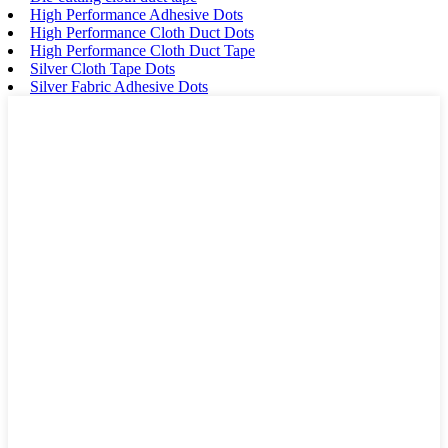
High Performance Adhesive Dots
High Performance Cloth Duct Dots
High Performance Cloth Duct Tape
Silver Cloth Tape Dots
Silver Fabric Adhesive Dots