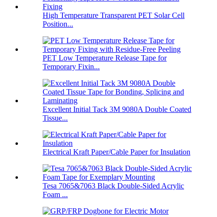
High Temperature Transparent PET Solar Cell
Position...
PET Low Temperature Release Tape for
Temporary Fixin...
Excellent Initial Tack 3M 9080A Double Coated
Tissue...
Electrical Kraft Paper/Cable Paper for Insulation
Tesa 7065&7063 Black Double-Sided Acrylic
Foam ...