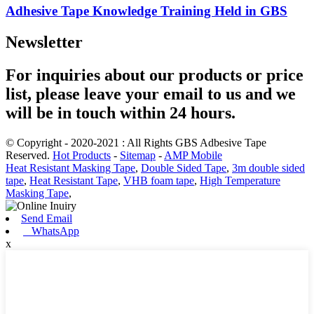
Adhesive Tape Knowledge Training Held in GBS
Newsletter
For inquiries about our products or price
list, please leave your email to us and we
will be in touch within 24 hours.
© Copyright - 2020-2021 : All Rights GBS Adbesive Tape
Reserved.
Hot Products
-
Sitemap
-
AMP Mobile
Heat Resistant Masking Tape
,
Double Sided Tape
,
3m double sided
tape
,
Heat Resistant Tape
,
VHB foam tape
,
High Temperature
Masking Tape
,
Send Email
WhatsApp
x