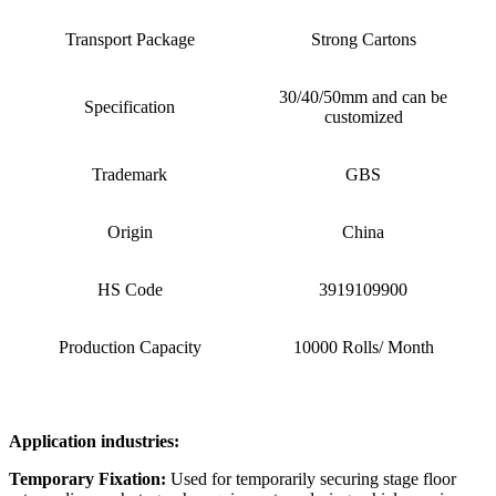
Transport Package
Strong Cartons
30/40/50mm and can be
Specification
customized
Trademark
GBS
Origin
China
HS Code
3919109900
Production Capacity
10000 Rolls/ Month
Application industries:
Temporary Fixation:
Used for temporarily securing stage floor