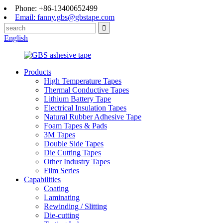
Phone: +86-13400652499
Email: fanny.gbs@gbstape.com
English
Products
High Temperature Tapes
Thermal Conductive Tapes
Lithium Battery Tape
Electrical Insulation Tapes
Natural Rubber Adhesive Tape
Foam Tapes & Pads
3M Tapes
Double Side Tapes
Die Cutting Tapes
Other Industry Tapes
Film Series
Capabilities
Coating
Laminating
Rewinding / Slitting
Die-cutting