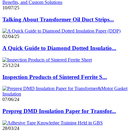
10/07/25
Talking About Transformer Oil Duct Strips...
02/04/25
A Quick Guide to Diamond Dotted Insulatio...
25/12/24
Inspection Products of Sintered Ferrite S...
07/06/24
Prepreg DMD Insulation Paper for Transfor...
28/03/24