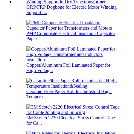
GRP/FRP Dogbone for Electric Motor Winding
Support i...
PMP Composite Electrical Insulation Capacitor
Paper ...
Copper/Aluminum Foil Laminated Paper for
High Voltag...
Ceramic Fiber Paper Roll for Industrial High-
Tempera...
3M Scotch 2220 Electrical Stress Control Tape
for Ca...