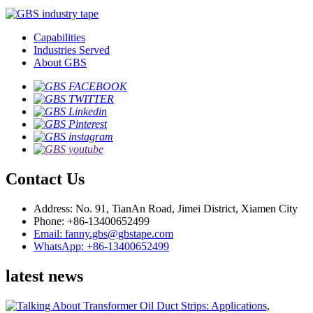
Capabilities
Industries Served
About GBS
Contact Us
Address: No. 91, TianAn Road, Jimei District, Xiamen City
Phone: +86-13400652499
Email: fanny.gbs@gbstape.com
WhatsApp: +86-13400652499
latest news