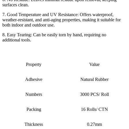
surfaces clean.
7. Good Temperature and UV Resistance: Offers waterproof,
weather-resistant, and anti-aging properties, making it suitable for
both indoor and outdoor use.
8. Easy Tearing: Can be easily torn by hand, requiring no
additional tools.
Property
Value
Adhesive
Natural Rubber
Numbers
3000 PCS/ Roll
Packing
16 Rolls/ CTN
Thickness
0.27mm