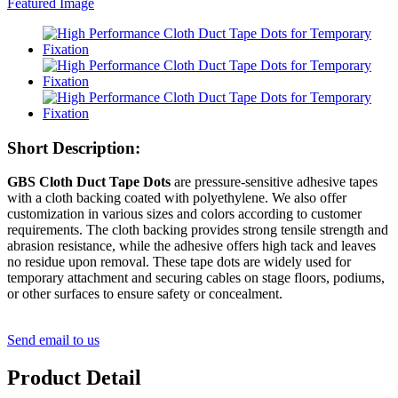
Short Description:
GBS Cloth Duct Tape Dots
are pressure-sensitive adhesive tapes
with a cloth backing coated with polyethylene. We also offer
customization in various sizes and colors according to customer
requirements. The cloth backing provides strong tensile strength and
abrasion resistance, while the adhesive offers high tack and leaves
no residue upon removal. These tape dots are widely used for
temporary attachment and securing cables on stage floors, podiums,
or other surfaces to ensure safety or concealment.
Send email to us
Product Detail