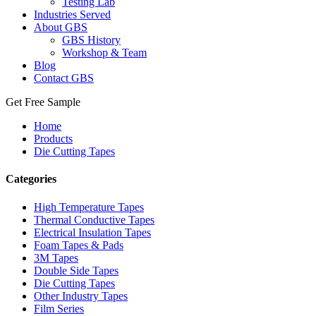
Testing Lab
Industries Served
About GBS
GBS History
Workshop & Team
Blog
Contact GBS
Get Free Sample
Home
Products
Die Cutting Tapes
Categories
High Temperature Tapes
Thermal Conductive Tapes
Electrical Insulation Tapes
Foam Tapes & Pads
3M Tapes
Double Side Tapes
Die Cutting Tapes
Other Industry Tapes
Film Series