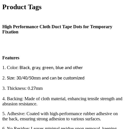
Product Tags
High Performance Cloth Duct Tape Dots for Temporary
Fixation
Features
1. Color:
Black, gray, green, blue and other
2.
:
mm
Size
30/40/50
and can be customized
3. Thickness: 0.
mm
27
4. Backing: Made of cloth material, enhancing tensile strength and
abrasion resistance.
5. Adhesive: Coated with high-performance rubber adhesive on
the back, ensuring strong adhesion to various surfaces.
6. No Residue: Leaves minimal residue upon removal, keeping