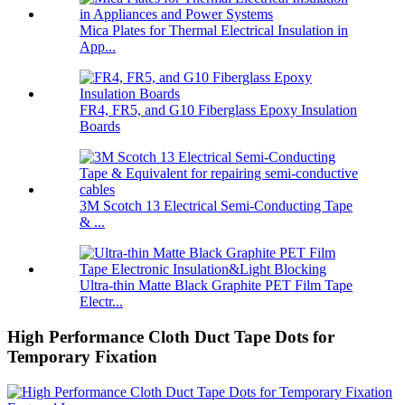
Mica Plates for Thermal Electrical Insulation in
App...
FR4, FR5, and G10 Fiberglass Epoxy Insulation
Boards
3M Scotch 13 Electrical Semi-Conducting Tape
& ...
Ultra-thin Matte Black Graphite PET Film Tape
Electr...
High Performance Cloth Duct Tape Dots for
Temporary Fixation