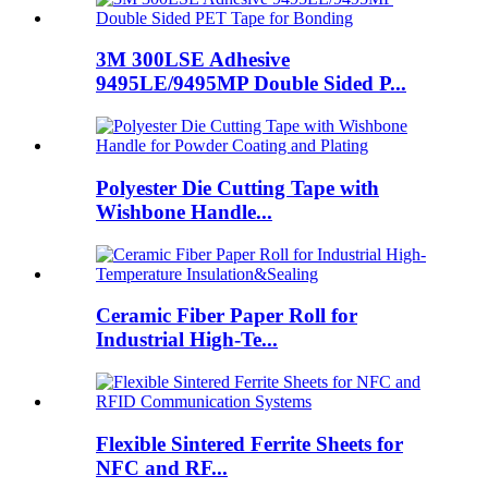
3M 300LSE Adhesive
9495LE/9495MP Double Sided P...
Polyester Die Cutting Tape with
Wishbone Handle...
Ceramic Fiber Paper Roll for
Industrial High-Te...
Flexible Sintered Ferrite Sheets for
NFC and RF...