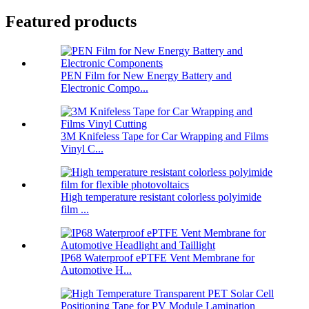
Featured products
PEN Film for New Energy Battery and
Electronic Compo...
3M Knifeless Tape for Car Wrapping and Films
Vinyl C...
High temperature resistant colorless polyimide
film ...
IP68 Waterproof ePTFE Vent Membrane for
Automotive H...