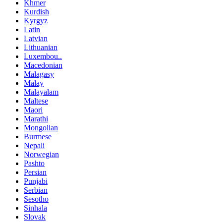
Khmer
Kurdish
Kyrgyz
Latin
Latvian
Lithuanian
Luxembou..
Macedonian
Malagasy
Malay
Malayalam
Maltese
Maori
Marathi
Mongolian
Burmese
Nepali
Norwegian
Pashto
Persian
Punjabi
Serbian
Sesotho
Sinhala
Slovak