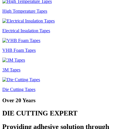
High Temperature Tapes
Electrical Insulation Tapes
VHB Foam Tapes
3M Tapes
Die Cutting Tapes
Over 20 Years
DIE CUTTING EXPERT
Providing adhesive solution through