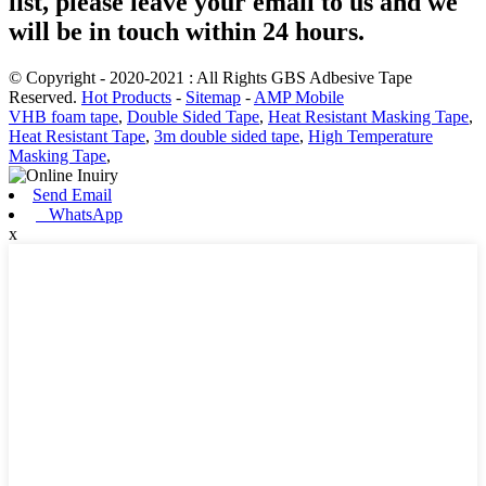
list, please leave your email to us and we
will be in touch within 24 hours.
© Copyright - 2020-2021 : All Rights GBS Adbesive Tape
Reserved.
Hot Products
-
Sitemap
-
AMP Mobile
VHB foam tape
,
Double Sided Tape
,
Heat Resistant Masking Tape
,
Heat Resistant Tape
,
3m double sided tape
,
High Temperature
Masking Tape
,
Send Email
WhatsApp
x