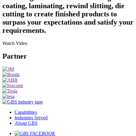
coating, laminating, rewind slitting, die
cutting to create finished products to
surpass your expectations and satisfy your
requirements.
Watch
Video
Partner
Capabilities
Industries Served
About GBS