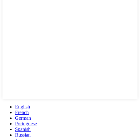
English
French
German
Portuguese
Spanish
Russian