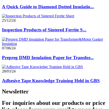
A Quick Guide to Diamond Dotted Insulatio...
25/12/24
Inspection Products of Sintered Ferrite S...
07/06/24
Prepreg DMD Insulation Paper for Transfor...
28/03/24
Adhesive Tape Knowledge Training Held in GBS
Newsletter
For inquiries about our products or price