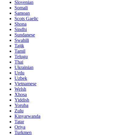
Slovenian
Somali
Samoan
Scots Gaelic
Shona
Sindhi
Sundanese
Swahili
Tajik
Tamil
Telugu
Thai
Ukrainian
Urdu
Uzbek
Vietnamese
Welsh
Xhosa
Yiddish
Yoruba
Zulu
Kinyarwanda
Tatar
Oriya
Turkmen