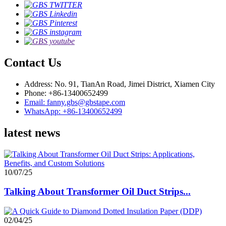
Contact Us
Address: No. 91, TianAn Road, Jimei District, Xiamen City
Phone: +86-13400652499
Email: fanny.gbs@gbstape.com
WhatsApp: +86-13400652499
latest news
10/07/25
Talking About Transformer Oil Duct Strips...
02/04/25