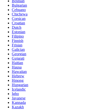
Bosnian
Bulgarian
Cebuano
Chichewa
Corsican
Croatian
Dutch
Estonian
Filipino
Finnish
Frisian
Galician
Georgian
Gujarati
Haitian
Hausa
Hawaiian
Hebrew
Hmong
Hungarian
Icelandic
Igbo
Javanese
Kannada
Kazakh