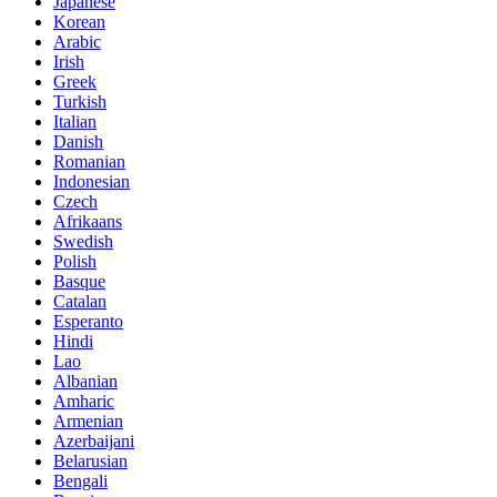
Japanese
Korean
Arabic
Irish
Greek
Turkish
Italian
Danish
Romanian
Indonesian
Czech
Afrikaans
Swedish
Polish
Basque
Catalan
Esperanto
Hindi
Lao
Albanian
Amharic
Armenian
Azerbaijani
Belarusian
Bengali