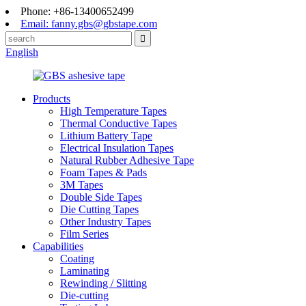
Phone: +86-13400652499
Email: fanny.gbs@gbstape.com
English
Products
High Temperature Tapes
Thermal Conductive Tapes
Lithium Battery Tape
Electrical Insulation Tapes
Natural Rubber Adhesive Tape
Foam Tapes & Pads
3M Tapes
Double Side Tapes
Die Cutting Tapes
Other Industry Tapes
Film Series
Capabilities
Coating
Laminating
Rewinding / Slitting
Die-cutting