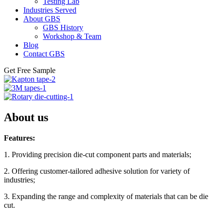
Testing Lab
Industries Served
About GBS
GBS History
Workshop & Team
Blog
Contact GBS
Get Free Sample
About us
Features:
1. Providing precision die-cut component parts and materials;
2. Offering customer-tailored adhesive solution for variety of
industries;
3. Expanding the range and complexity of materials that can be die
cut.