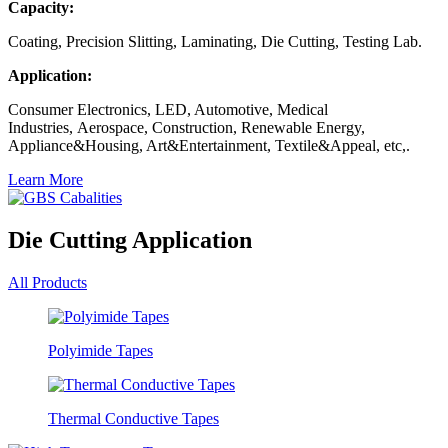
Capacity:
Coating, Precision Slitting, Laminating, Die Cutting, Testing Lab.
Application:
Consumer Electronics, LED, Automotive, Medical
Industries, Aerospace, Construction, Renewable Energy,
Appliance&Housing, Art&Entertainment, Textile&Appeal, etc,.
Learn More
Die Cutting Application
All Products
Polyimide Tapes
Thermal Conductive Tapes