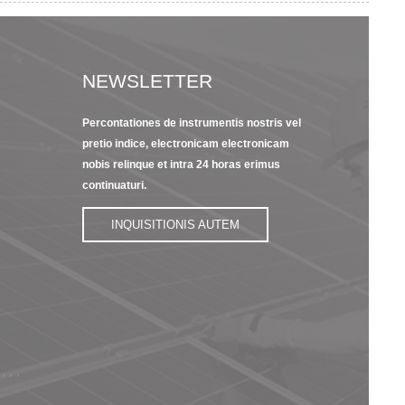
NEWSLETTER
Percontationes de instrumentis nostris vel
23/09/22
13/09/2
pretio indice, electronicam electronicam
s
Pars Brevis
8 Featu
nobis relinque et intra 24 horas erimus
Introductio Kapton
Insulati
Polyimi...
continuaturi.
15/09/22
INQUISITIONIS AUTEM
Dupont Nomex
Paper 400 Series
Electri...
 , ,