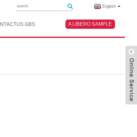
English
A LIBERO SAMPLE
NTACTUS GBS