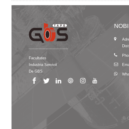
NOB
Adr
Dist
Pho
Facultates
Industria Servivit
Ema
De GBS
Wha
© C