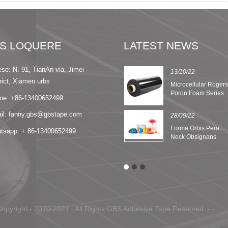
IS LOQUERE
LATEST NEWS
ese: N. 91, TianAn via, Jimei
13/09/22
13/10/22
rict, Xiamen urbs
8 Features of Nomex
Microcellular Roger
Insulation Paper
Poron Foam Series
ne: +86-13400652499
il: fanny.gbs@gbstape.com
28/09/22
Forma Orbis Pera
tsapp: + 86-13400652499
Neck Obsignans
Tape
opyright - 2020-2021 : All Rights GBS Adbesive Tape Reserved. - - , , , ,