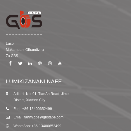
Luso
Makampani Othandizira
Za GBS
LUMIKIZANANI NAFE
Adilesi: No. 91, TianAn Road, Jimei
District, Xiamen City
Foni: +86-13400652499
Email: fanny.gbs@gbstape.com
WhatsApp: +86-13400652499