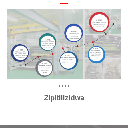
Zipitilizidwa