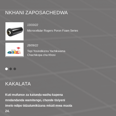
NKHANI ZAPOSACHEDWA
13/10/22
Microcellular Rogers Poron Foam Series
28/09/22
Tepi Yosindikizira Yachikwama
Chachikopa cha Khosi
KAKALATA
Kuti mufunse za katundu wathu kapena
mndandanda wamitengo, chonde tisiyeni
imelo ndipo tidzalumikizana mkati mwa maola
24.