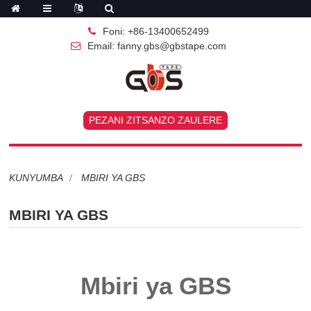
Foni: +86-13400652499
Email: fanny.gbs@gbstape.com
PEZANI ZITSANZO ZAULERE
KUNYUMBA
MBIRI YA GBS
MBIRI YA GBS
Mbiri ya GBS