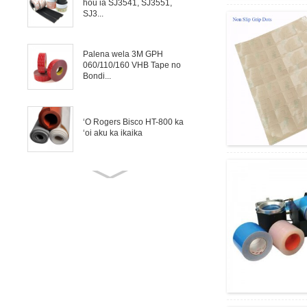
hou ia SJ3541, SJ3551,
SJ3...
Palena wela 3M GPH
060/110/160 VHB Tape no
Bondi...
ʻO Rogers Bisco HT-800 ka
ʻoi aku ka ikaika
ʻO Rogers Bisco HT-6000
Silicone Solid no ka
hoʻopaʻa ʻana i kahi ...
ʻO ka Mica Tape ka
hoʻopololei uila o ka uea, ka
uwea a me ke kaʻa
Hoʻololi maʻamau i ka moʻo