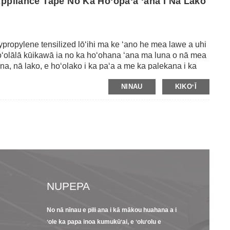
Appliance Tape No Ka Hoʻopaʻa ʻana I Nā Lako
ypropylene tensilized lōʻihi ma ke ʻano he mea lawe a uhi
Hoʻolālā kūikawā ia no ka hoʻohana ʻana ma luna o nā mea
a, nā lako, e hoʻolako i ka paʻa a me ka palekana i ka
mai ka ʻāʻī a me ka pohō.Me ka ikaika tensile ikaika a me ka
NINAU
KIKOʻĪ
 ke kaula paʻa a paʻa i ka mea hana.Ma waho aʻe o kēlā,
na i nā koena ma ka ʻili.Maʻaneʻi, loaʻa iā mākou nā
liuli a me ka ʻeleʻele.
NUPEPA
No nā nīnau e pili ana i kā mākou huahana a i
23/09/22
13/09/2
ʻole ka papa inoa kumukūʻai, e ʻoluʻolu e
s
ʻO kekahi hoʻolauna
8 Nā hiʻ