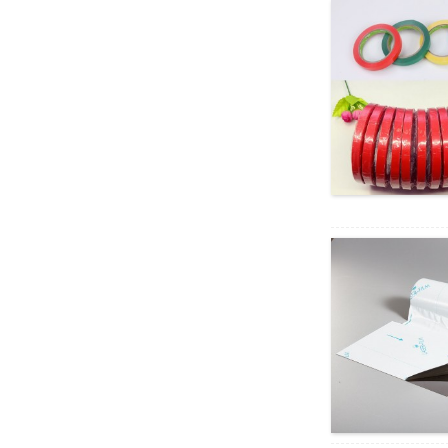
piha o ka pahu pahu Rogers
Po...
ʻOki ʻoki ʻoki ʻoki kino i nā
mea hoʻoheheʻe ʻana i ka
silicone/Rubber
Pads/sheets...
Mākaʻikaʻi Non Slip Silicon
Sticky Dots & Pads f...
Blue PVC Film Lens Surface
Saver Tape no Ophthalmic...
Hiki ke paʻi ʻia me ka pepa
kiʻiʻoniʻoni PVC ʻāʻī ʻāʻī
hoʻopaʻa inoa no...