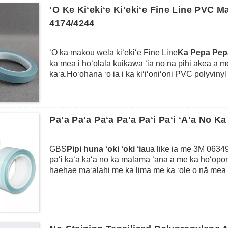
ʻike ʻana i ke kuhikuhi i poni ʻia no ke kiʻiʻoniʻoni l
ʻO Ke Kiʻekiʻe Kiʻekiʻe Fine Line PVC 
4174/4244
ʻO kā mākou wela kiʻekiʻe Fine Line
Ka Pepa Pe
ka mea i hoʻolālā kūikawā ʻia no nā pihi ākea a m
kaʻa.Hoʻohana ʻo ia i ka kiʻiʻoniʻoni PVC polyviny
ka lāʻau lapaʻau kūlohelohe.He mau hiʻohiʻona maik
150 ℃) no 3 mau hola, a hiki ke maʻalahi me ka wa
adhesion ikaika loa a me ka conformity maikaʻi e pil
hoʻokaʻawale laina kala maikaʻi loa a me ka maskin
Paʻa Paʻa Paʻa Paʻa Paʻi Paʻi ʻAʻa No Ka
GBS
Pipi huna ʻoki ʻoki ʻia
ua like ia me 3M 06349
paʻi kaʻa kaʻa no ka mālama ʻana a me ka hoʻopon
haehae maʻalahi me ka lima me ka ʻole o nā mea h
hiki ke hāpai iki a hoʻokomo ʻia i loko o nā kihi pe
ma lalo o nā poni i ka uhi ʻana i ko lākou waho me
hana hou no nā laina pena.