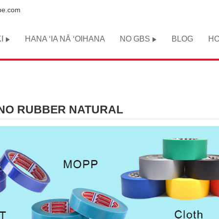
pe.com
I
HANA ʻIA NĀ ʻOIHANA
NO GBS
BLOG
HO
IKINO RUBBER NATURAL