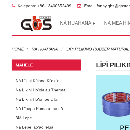
Kelepona: +86-13400652499
Email: fanny.gbs@gbsta
NĀ HUAHANA
NĀ MEA HIK
HOME
NĀ HUAHANA
LĪPĪ PILIKINO RUBBER NATURAL
LĪPĪ PIL
MĀHELE
Nā Līkini Kūlana Kiʻekiʻe
Nā Līkini Hoʻolāʻau Thermal
Nā Līkini Hoʻomoe Uila
Nā Līpepa Puma a me nā
Pads
3M Lepe
Nā Lepe ʻaoʻao ʻelua