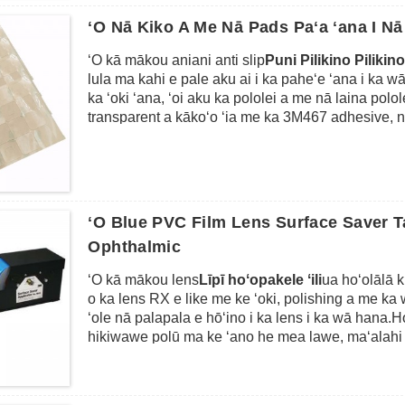
aniani, a me nā papa hōʻike ʻē aʻe.Hiki ke hana ʻia 
ʻeleʻele, uliuli, ʻulaʻula, ʻōmaʻomaʻo, ʻalani, etc.
ʻO Nā Kiko A Me Nā Pads Paʻa ʻana I N
Loaʻa ka mānoanoa mai 0.2mm a 6mm e like me ka
ʻO kā mākou aniani anti slip
Puni Pilikino Pilikin
lula ma kahi e pale aku ai i ka paheʻe ʻana i ka wā 
ka ʻoki ʻana, ʻoi aku ka pololei a me nā laina polo
transparent a kākoʻo ʻia me ka 3M467 adhesive, no
aʻe, me ke kākoʻo pilikino ponoʻī, hiki ke hoʻopili ʻ
lole, ka pepa, a me nā mea ʻē aʻe.He mea maʻalahi
kāu mau aliʻi a i ʻole nā ​​​​palapala, a laila haeha
Hiki iā mākou ke ʻoki i nā ʻano ʻelua i loko o nā 
pepa nui a hoʻopaʻa ʻia kēlā me kēia me ka hōʻa
ʻO Blue PVC Film Lens Surface Saver T
kiko nui a me 24pcs mau kiko liʻiliʻi no kāu noi ʻok
Ophthalmic
ʻO kā mākou lens
Līpī hoʻopakele ʻili
ua hoʻolālā k
o ka lens RX e like me ke ʻoki, polishing a me ka wi
ʻole nā ​​​​palapala e hōʻino i ka lens i ka wā hana.
hikiwawe polū ma ke ʻano he mea lawe, maʻalahi k
laila uhi ʻia me ka lāʻau lapaʻau kūlohelohe i ka h
haʻahaʻa haʻahaʻa e hōʻoia i ka edging pololei.Hik
ka wehe ʻana me ka waiho ʻole ʻana i nā koena a i