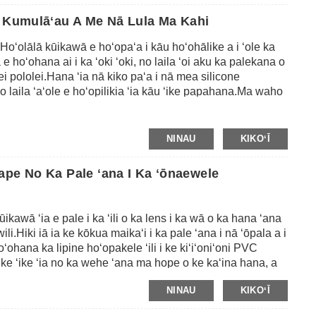
ke kala a i ʻole nā ​​kala ʻē aʻe e like me ke keʻokeʻo,
ā Kumulāʻau A Me Nā Lula Ma Kahi
 noi a ka mea kūʻai aku.
o
Hoʻolālā kūikawā e hoʻopaʻa i kāu hoʻohālike a i ʻole ka
e hoʻohana ai i ka ʻoki ʻoki, no laila ʻoi aku ka palekana o
lei pololei.Hana ʻia nā kiko paʻa i nā mea silicone
 laila ʻaʻole e hoʻopilikia ʻia kāu ʻike papahana.Ma waho
ia nā kiko paʻa i ka hapa nui o ka ʻili e like me ka lole, ka
 loa ia e hoʻohana, e hoʻopili wale i nā kiko ma ke kua o
e iā lākou me ke koena ʻole inā ʻaʻole pono ʻoe iā lākou.
NINAU
KIKOʻĪ
disikena poepoe a i ʻole ʻāpana ʻāpana ʻāpana ma kahi
ilona maʻamau, ʻo kēlā me kēia pepa nui he 24pcs mau
ape No Ka Pale ʻana I Ka ʻōnaewele
oʻa.
ūikawā ʻia e pale i ka ʻili o ka lens i ka wā o ka hana ʻana
li.Hiki iā ia ke kōkua maikaʻi i ka pale ʻana i nā ʻōpala a i
Hoʻohana ka lipine hoʻopakele ʻili i ke kiʻiʻoniʻoni PVC
e ʻike ʻia no ka wehe ʻana ma hope o ke kaʻina hana, a
āʻawi ʻana i ka hoʻopili maikaʻi ʻana i ka lens me ka
NINAU
KIKOʻĪ
i ke ʻili maʻemaʻe a maʻalahi hoʻi mai ka lens ma hope o
 ʻole ka ʻuhane ma ka lens.ʻAʻole hiki ke hoʻohana ʻia kā