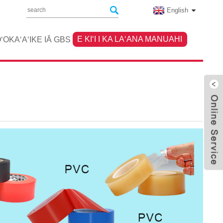
English
E KIʻI I KA LAʻANA MANUAHI
ʻOKAʻAʻIKE IĀ GBS