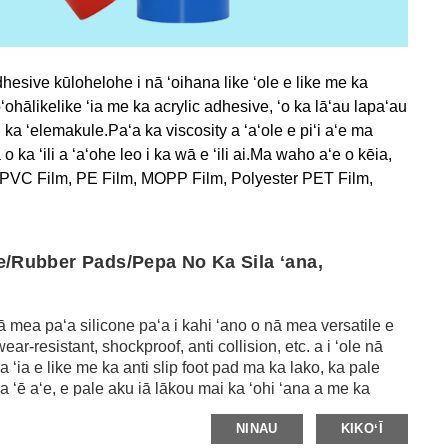
hesive kūlohelohe i nā ʻoihana like ʻole e like me ka
ʻohālikelike ʻia me ka acrylic adhesive, ʻo ka lāʻau lapaʻau
 ka ʻelemakule.Paʻa ka viscosity a ʻaʻole e piʻi aʻe ma
 ka ʻili a ʻaʻohe leo i ka wā e ʻili ai.Ma waho aʻe o kēia,
ke me PVC Film, PE Film, MOPP Film, Polyester PET Film,
ne/Rubber Pads/Pepa No Ka Sila ʻana,
 mea paʻa silicone paʻa i kahi ʻano o nā mea versatile e
r-resistant, shockproof, anti collision, etc. a i ʻole nā ​​
a ʻia e like me ka anti slip foot pad ma ka lako, ka pale
 ʻē aʻe, e pale aku iā lākou mai ka ʻohi ʻana a me ka
a nā ʻāpana kalapona silicone e like me ka damping,
NINAU
KIKOʻĪ
ʻoihana metala a me nā plastics, ʻoihana mīkini, ʻoihana