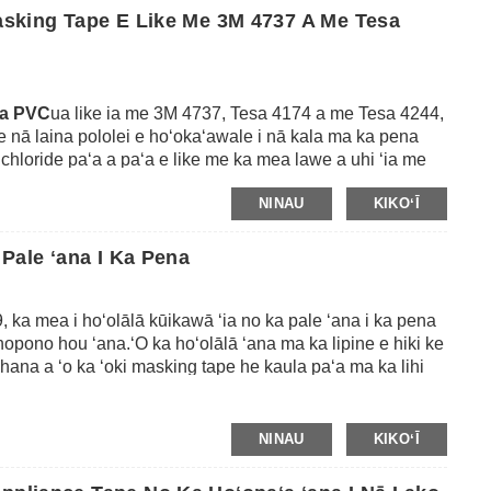
aser kila.
Masking Tape E Like Me 3M 4737 A Me Tesa
pa PVC
ua like ia me 3M 4737, Tesa 4174 a me Tesa 4244,
e nā laina pololei e hoʻokaʻawale i nā kala ma ka pena
l chloride paʻa a paʻa e like me ka mea lawe a uhi ʻia me
aʻi loa ka lipine me ke kūpaʻa wela kiʻekiʻe (e pili ana i
NINAU
KIKOʻĪ
iho ʻole ʻana i nā koena ma ke kino.Loaʻa iā ia ka peel
i i nā ʻaoʻao ʻelua a i ʻole ʻole ʻole e hāʻawi i ka
g i nā kaʻina pena kaʻa kiʻekiʻe.
 Pale ʻana I Ka Pena
, ka mea i hoʻolālā kūikawā ʻia no ka pale ʻana i ka pena
opono hou ʻana.ʻO ka hoʻolālā ʻana ma ka lipine e hiki ke
ana a ʻo ka ʻoki masking tape he kaula paʻa ma ka lihi
na huna o ka ʻoki.ʻO kēia lipine e hiki ai i nā pena ke kahe
 ka wehe ʻole ʻana a pani ʻana paha i nā ʻāpana a i ʻole
NINAU
KIKOʻĪ