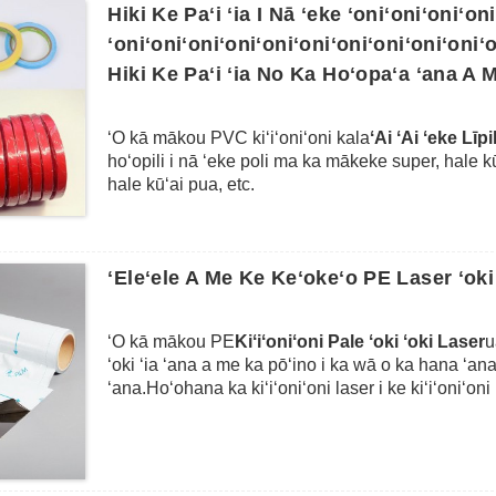
mākou PVC Film tape wale nō ma ka lens akā ke a
Hiki Ke Paʻi ʻia I Nā ʻeke ʻoniʻoniʻoniʻon
ʻoniʻoniʻoniʻoniʻoniʻoniʻoniʻoniʻoniʻoniʻo
Hiki Ke Paʻi ʻia No Ka Hoʻopaʻa ʻana A 
ʻO kā mākou PVC kiʻiʻoniʻoni kala
ʻAi ʻAi ʻeke Līp
hoʻopili i nā ʻeke poli ma ka mākeke super, hale kū
hale kūʻai pua, etc.
Hoʻohana ia i ka PVC maʻalahi e like me ke kiʻi ʻo
kona kiʻekiʻe mua a me ka hoʻopili maikaʻi ʻana e 
ka ʻili polar.ʻO kā mākou ʻeke sealing tape ʻo ia ka
ʻEleʻele A Me Ke Keʻokeʻo PE Laser ʻoki 
hoʻohana ʻia e kahi ʻeke sealing dispenser e hoʻop
poli mai ka pulu a me ka popopo.Hiki i kā mākou 
me nā ʻeke kiʻiʻoniʻoni ʻē aʻe e like me ka hoʻopuk
ʻO kā mākou PE
Kiʻiʻoniʻoni Pale ʻoki ʻoki Laser
u
hoʻopaʻa ʻana i nā mea kanu, nā lole a i ʻole nā ​​​
ʻoki ʻia ʻana a me ka pōʻino i ka wā o ka hana ʻana
waihoʻoluʻu a hiki ke paʻi ʻia, hiki ke hoʻohana ʻ
ʻana.Hoʻohana ka kiʻiʻoniʻoni laser i ke kiʻiʻoniʻ
me ke kala kala.
me ka lāʻau lapaʻau kūlohelohe.Hiki ke hoʻopili ʻia i
ʻole nā ​​kihi ʻē aʻe a hāʻawi i ka pili paʻa paʻa i nā 
pono e hoʻomaʻemaʻe maikaʻi ʻia ka ʻili a ʻaʻole i 
ke kiʻekiʻe e like me ke koi ʻana o ka mea kūʻai a