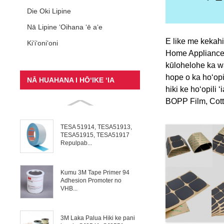
Die Oki Lipine
Nā Lipine ʻOihana ʻē aʻe
E like me kekahi
Kiʻiʻoniʻoni
Home Appliance, 
kūlohelohe ka wai
hope o ka hoʻopil
NĀ HUAHANA I HŌʻIKE ʻIA
hiki ke hoʻopili 
BOPP Film, Cotto
TESA 51914, TESA51913,
TESA51915, TESA51917
Repulpab...
Kumu 3M Tape Primer 94
Adhesion Promoter no
VHB...
3M Laka Palua Hiki ke pani