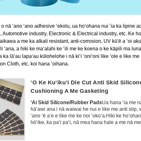
 o nā ʻano ʻano adhesive ʻekolu, ua hoʻohana nui ʻia ka lipine ad
Automotive industry, Electronic & Electrical industry, etc.
Ke ho
kawa a me ka alkali resistant, anti-corrosion, UV kū'ē a ʻoi aku
i ʻana, a hiki ke maʻalahi ke ʻili me ke koena o ke kāpili ma luna o
ʻia ka lāʻau lapaʻau kūlohelohe i nā kiʻi ʻoniʻoni like ʻole e li
n Cloth, etc. koi hana ʻoihana.
ʻO Ke Kuʻikuʻi Die Cut Anti Skid Silico
Cushioning A Me Gasketing
ʻAi Skid Silicone/Rubber Pads
Ua hana ʻia me nā
hāʻawi ana i nā waiwai he nui e like me anti slip, wea
ʻano ʻē aʻe e like me ke noi ʻokoʻa.Hiki ke hoʻohan
hōʻike, ka paʻi paʻi, nā mea hana hale a me nā mea
paheʻe.Ma waho aʻe o ia mea, hiki ke hoʻohana ʻi
cushioning a me ka hana anti slipping i loko o ka 