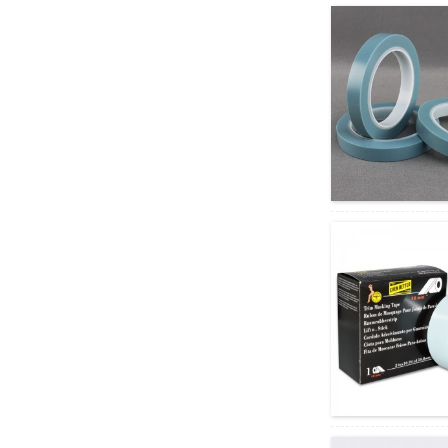
Kiekie Kiekie Fine Line PVC
Masking Tape Equivale...
ʻEleʻele a me ke keʻokeʻo PE
Laser ʻoki kiʻi pale pale no...
ʻO ka lipine hoʻopaʻa
hoʻopaʻa ʻia no ka
hoʻoheheʻe ʻana i ke kaʻa...
ʻAʻole hoʻopaʻa ʻia ʻo
Tensilized Polypropylene
Appliance Tape...
Kaiapuni Wave lihi pahu
pahu pahu ʻaoʻao ʻelua ...