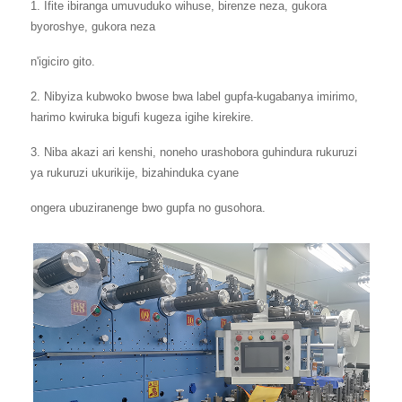
1. Ifite ibiranga umuvuduko wihuse, birenze neza, gukora
byoroshye, gukora neza
n'igiciro gito.
2. Nibyiza kubwoko bwose bwa label gupfa-kugabanya imirimo,
harimo kwiruka bigufi kugeza igihe kirekire.
3. Niba akazi ari kenshi, noneho urashobora guhindura rukuruzi
ya rukuruzi ukurikije, bizahinduka cyane
ongera ubuziranenge bwo gupfa no gusohora.