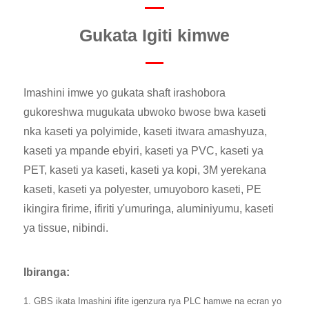
Gukata Igiti kimwe
Imashini imwe yo gukata shaft irashobora
gukoreshwa mugukata ubwoko bwose bwa kaseti
nka kaseti ya polyimide, kaseti itwara amashyuza,
kaseti ya mpande ebyiri, kaseti ya PVC, kaseti ya
PET, kaseti ya kaseti, kaseti ya kopi, 3M yerekana
kaseti, kaseti ya polyester, umuyoboro kaseti, PE
ikingira firime, ifiriti y'umuringa, aluminiyumu, kaseti
ya tissue, nibindi.
Ibiranga:
1. GBS ikata Imashini ifite igenzura rya PLC hamwe na ecran yo