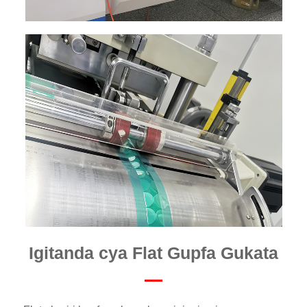
Igitanda cya Flat Gupfa Gukata