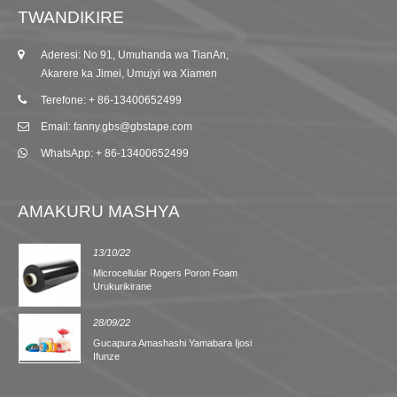
TWANDIKIRE
Aderesi: No 91, Umuhanda wa TianAn,
Akarere ka Jimei, Umujyi wa Xiamen
Terefone: + 86-13400652499
Email: fanny.gbs@gbstape.com
WhatsApp: + 86-13400652499
AMAKURU MASHYA
13/10/22
Microcellular Rogers Poron Foam
Urukurikirane
28/09/22
Gucapura Amashashi Yamabara Ijosi
Ifunze