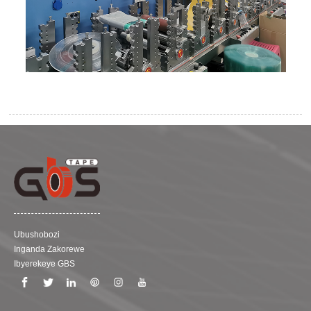
Ubushobozi
Inganda Zakorewe
Ibyerekeye GBS