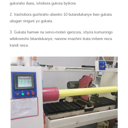
gukoraho ibara, ishobora gukora byikora
2. Irashobora gushiraho ubwoko 10 butandukanye bwo gukata
ubugari ninguni yo gukata.
3. Gukata hamwe na servo-moteri igenzura, shyira kumurongo
wibikoresho bitandukanye, nanone imashini ikata imbere neza
kandi neza.