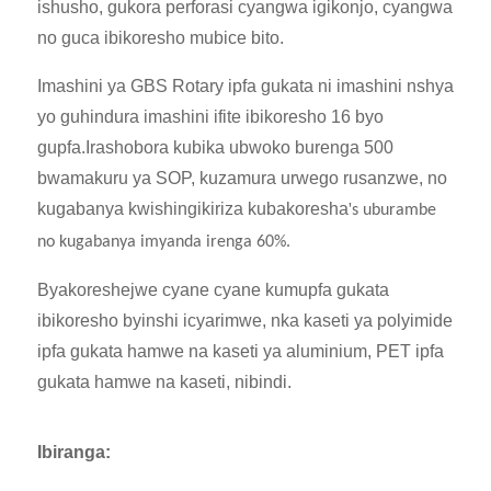
ishusho, gukora perforasi cyangwa igikonjo, cyangwa
no guca ibikoresho mubice bito.
Imashini ya GBS Rotary ipfa gukata ni imashini nshya
yo guhindura imashini ifite ibikoresho 16 byo
gupfa.Irashobora kubika ubwoko burenga 500
bwamakuru ya SOP, kuzamura urwego rusanzwe, no
kugabanya kwishingikiriza kubakoresha
'
s uburambe
no kugabanya imyanda irenga 60%.
Byakoreshejwe cyane cyane kumupfa gukata
ibikoresho byinshi icyarimwe, nka kaseti ya polyimide
ipfa gukata hamwe na kaseti ya aluminium, PET ipfa
gukata hamwe na kaseti, nibindi.
Ibiranga: