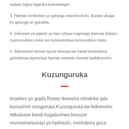
ntabwo bigira ingaruka kumuhengeri.
3. Hamwe nimikorere yo gufunga imashini ikora, ikuraho akaga
ko gufunga no gukubita,
4. Imikorere ya patenti yo hasi yihuse kugirango ikemure ikibazo
cyumuvuduko muke wa nyirarureshwa kumuvuduko muke.
5. Ibibumbano bimwe byose birasanzwe kandi birashobora
guhindurwa byoroshye hamwe nubwoko bumwe bwibikoresho.
Kuzunguruka
Imashini yo gupfa Rotary ikoresha silindrike ipfa
kumashini izunguruka.Kuzunguruka kw'ibikoresho
ntikubuwe kandi kugaburirwa binyuze
mumashanyarazi ya hydraulic, irashobora guca