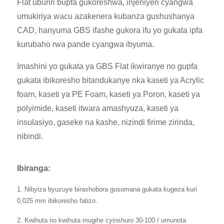
Flat uburiri bupfa gukoreshwa, injeniyeri cyangwa
umukiriya wacu azakenera kubanza gushushanya
CAD, hanyuma GBS ifashe gukora ifu yo gukata ipfa
kurubaho rwa pande cyangwa ibyuma.
Imashini yo gukata ya GBS Flat ikwiranye no gupfa
gukata ibikoresho bitandukanye nka kaseti ya Acrylic
foam, kaseti ya PE Foam, kaseti ya Poron, kaseti ya
polyimide, kaseti itwara amashyuza, kaseti ya
insulasiyo, gaseke na kashe, nizindi firime zirinda,
nibindi.
Ibiranga:
1. Nibyiza byuzuye birashobora gusomana gukata kugeza kuri
0,025 mm ibikoresho fatizo.
2. Kwihuta no kwihuta mugihe cyinshuro 30-100 / umunota