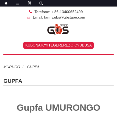
Terefone: + 86-13400652499
Email: fanny.gbs@gbstape.com
KUBONA ICYITEGEREREZO CYUBUSA
MURUGO
GUPFA
GUPFA
Gupfa UMURONGO