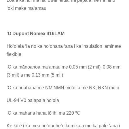
Loaʻa ka nui ma nā ʻōwili ʻelua, nā pepa a me nā ʻano
ʻoki make maʻamau
ʻO Dupont Nomex 416LAM
Hoʻolālā ʻia no ka hoʻohana ʻana i ka insulation laminate
flexible
ʻO ka mānoanoa maʻamau me 0.05 mm (2 mil), 0.08 mm
(3 mil) a me 0.13 mm (5 mil)
ʻO ka huahana me NM,NMN moʻo, a me NK, NKN moʻo
UL-94 V0 palapala hōʻoia
ʻO ka mahana hana lōʻihi ma 220 ℃
Ke kū'ē i ka mea hoʻoheheʻe kemika a me ka pale ʻana i