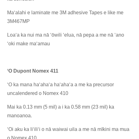
Maʻalahi e laminate me 3M adhesive Tapes e like me
3M467MP
Loaʻa ka nui ma nā ʻōwili ʻelua, nā pepa a me nā ʻano
ʻoki make maʻamau
ʻO Dupont Nomex 411
ʻO ka mana haʻahaʻa haʻahaʻa a me ka precursor
uncalendered o Nomex 410
Mai ka 0.13 mm (5 mil) a i ka 0.58 mm (23 mil) ka
manoanoa.
ʻOi aku ka liʻiliʻi o nā waiwai uila a me nā mīkini ma mua
o Nomex 410