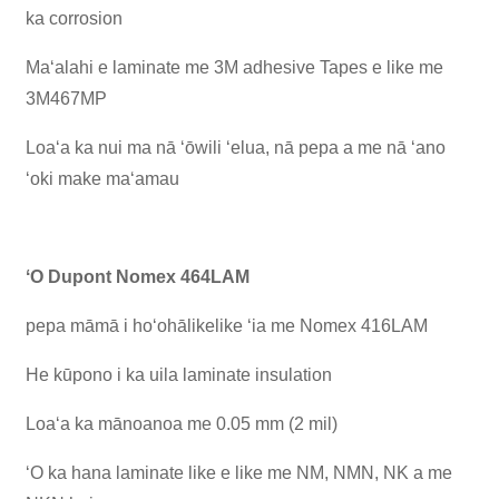
ka corrosion
Maʻalahi e laminate me 3M adhesive Tapes e like me
3M467MP
Loaʻa ka nui ma nā ʻōwili ʻelua, nā pepa a me nā ʻano
ʻoki make maʻamau
ʻO Dupont Nomex 464LAM
pepa māmā i hoʻohālikelike ʻia me Nomex 416LAM
He kūpono i ka uila laminate insulation
Loaʻa ka mānoanoa me 0.05 mm (2 mil)
ʻO ka hana laminate like e like me NM, NMN, NK a me