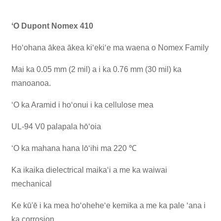
ʻO Dupont Nomex 410
Hoʻohana ākea ākea kiʻekiʻe ma waena o Nomex Family
Mai ka 0.05 mm (2 mil) a i ka 0.76 mm (30 mil) ka
manoanoa.
ʻO ka Aramid i hoʻonui i ka cellulose mea
UL-94 V0 palapala hōʻoia
ʻO ka mahana hana lōʻihi ma 220 ℃
Ka ikaika dielectrical maikaʻi a me ka waiwai
mechanical
Ke kū'ē i ka mea hoʻoheheʻe kemika a me ka pale ʻana i
ka corrosion