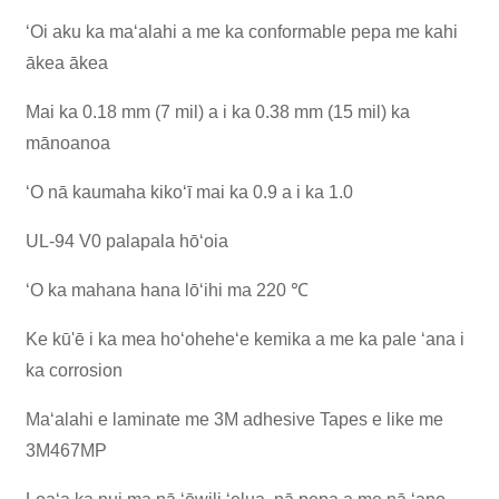
ʻOi aku ka maʻalahi a me ka conformable pepa me kahi
ākea ākea
Mai ka 0.18 mm (7 mil) a i ka 0.38 mm (15 mil) ka
mānoanoa
ʻO nā kaumaha kikoʻī mai ka 0.9 a i ka 1.0
UL-94 V0 palapala hōʻoia
ʻO ka mahana hana lōʻihi ma 220 ℃
Ke kū'ē i ka mea hoʻoheheʻe kemika a me ka pale ʻana i
ka corrosion
Maʻalahi e laminate me 3M adhesive Tapes e like me
3M467MP