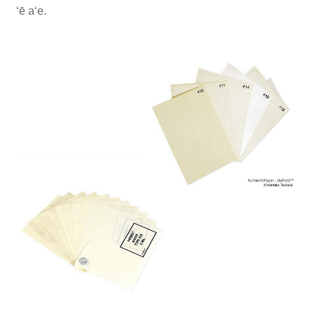
ʻē aʻe.