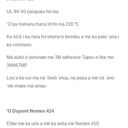
UL-94 V0 palapala hōʻoia
ʻO ka mahana hana lōʻihi ma 220 ℃
Ke kū'ē i ka mea hoʻoheheʻe kemika a me ka pale ʻana i
ka corrosion
Maʻalahi e laminate me 3M adhesive Tapes e like me
3M467MP
Loaʻa ka nui ma nā ʻōwili ʻelua, nā pepa a me nā ʻano
ʻoki make maʻamau
ʻO Dupont Nomex 414
Elike me ka uila a me ka wela me Nomex 410