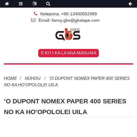
Kelepona: +86-13400652499
Email: fanny.gbs@gbstape.com
E KIʻI I KA LAʻANA MANUAHI
HOME
NŪHOU
ʻO DUPONT NOMEX PAPER 400 SERIES
NO KA HOʻOPOLOLEI UILA
ʻO DUPONT NOMEX PAPER 400 SERIES
NO KA HOʻOPOLOLEI UILA