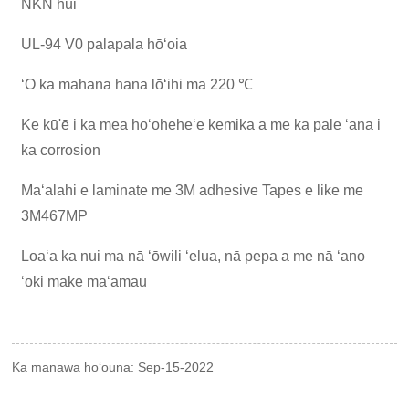
NKN hui
UL-94 V0 palapala hōʻoia
ʻO ka mahana hana lōʻihi ma 220 ℃
Ke kū'ē i ka mea hoʻoheheʻe kemika a me ka pale ʻana i
ka corrosion
Maʻalahi e laminate me 3M adhesive Tapes e like me
3M467MP
Loaʻa ka nui ma nā ʻōwili ʻelua, nā pepa a me nā ʻano
ʻoki make maʻamau
Ka manawa hoʻouna: Sep-15-2022