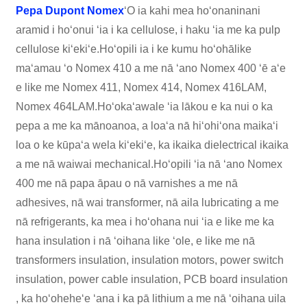
Pepa Dupont Nomex
ʻO ia kahi mea hoʻonaninani
aramid i hoʻonui ʻia i ka cellulose, i haku ʻia me ka pulp
cellulose kiʻekiʻe.Hoʻopili ia i ke kumu hoʻohālike
maʻamau ʻo Nomex 410 a me nā ʻano Nomex 400 ʻē aʻe
e like me Nomex 411, Nomex 414, Nomex 416LAM,
Nomex 464LAM.Hoʻokaʻawale ʻia lākou e ka nui o ka
pepa a me ka mānoanoa, a loaʻa nā hiʻohiʻona maikaʻi
loa o ke kūpaʻa wela kiʻekiʻe, ka ikaika dielectrical ikaika
a me nā waiwai mechanical.Hoʻopili ʻia nā ʻano Nomex
400 me nā papa āpau o nā varnishes a me nā
adhesives, nā wai transformer, nā aila lubricating a me
nā refrigerants, ka mea i hoʻohana nui ʻia e like me ka
hana insulation i nā ʻoihana like ʻole, e like me nā
transformers insulation, insulation motors, power switch
insulation, power cable insulation, PCB board insulation
, ka hoʻoheheʻe ʻana i ka pā lithium a me nā ʻoihana uila