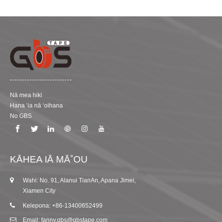
Nā mea hiki
Hana ʻia nā ʻoihana
No GBS
KĀHEA IĀ MĀ˚OU
Wahi: No. 91, Alanui TianAn, Apana Jimei,
Xiamen City
Kelepona: +86-13400652499
Email: fanny.gbs@gbstape.com