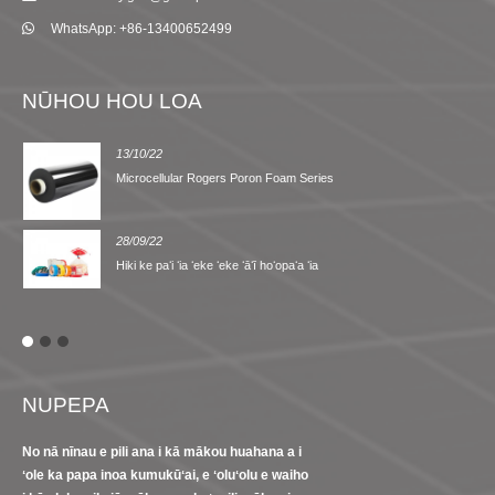
WhatsApp: +86-13400652499
NŪHOU HOU LOA
13/10/22
Microcellular Rogers Poron Foam Series
28/09/22
Hiki ke paʻi ʻia ʻeke ʻeke ʻāʻī hoʻopaʻa ʻia
NUPEPA
No nā nīnau e pili ana i kā mākou huahana a i
ʻole ka papa inoa kumukūʻai, e ʻoluʻolu e waiho